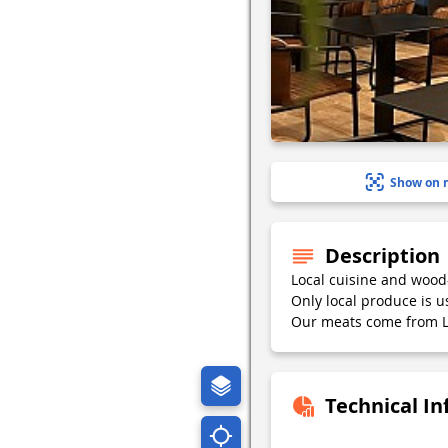
Show on 
Description
Local cuisine and wood-f
Only local produce is u
Our meats come from L
Technical I