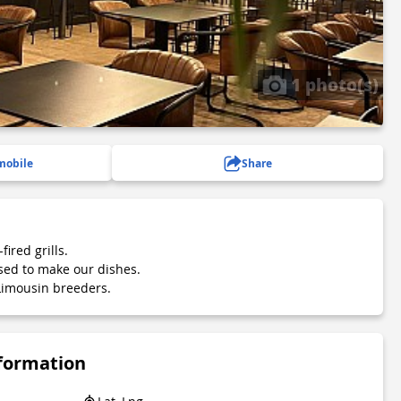
1 photo(s)
mobile
Share
ired grills.
sed to make our dishes.
imousin breeders.
nformation