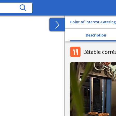
Point of interest
›
Catering
Description
L'étable corr