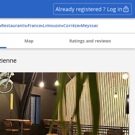
Already registered ? Log in
›
Restaurants
›
france
›
limousin
›
corrèze
›
meyssac
Map
Ratings and reviews
ézienne