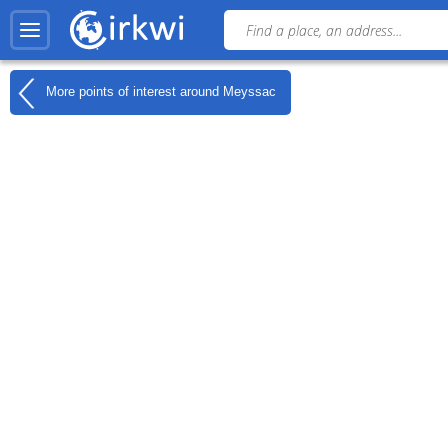
More points of interest around
Meyssac