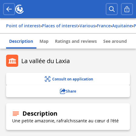
Point of interest
›
Places of interest
›
Various
›
france
›
aquitaine
›
Description
Map
Ratings and reviews
See around
La vallée du Laxia
Consult on application
Share
Description
Une petite amazonie, rafraîchissante au cœur d l'été