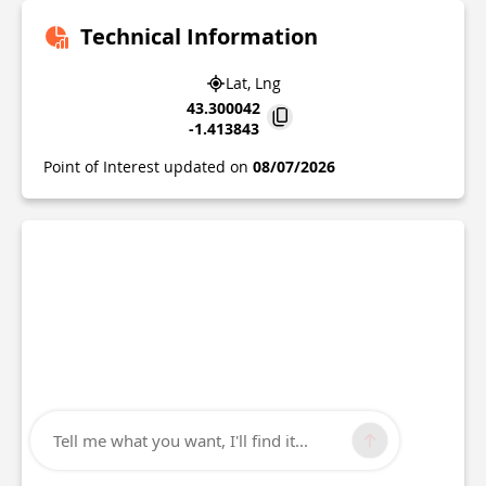
Technical Information
Lat, Lng
43.300042
-1.413843
Point of Interest updated on
08/07/2026
Tell me what you want, I'll find it...