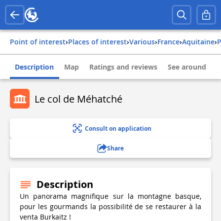
Point of interest
›
Places of interest
›
Various
›
france
›
aquitaine
›
Description
Map
Ratings and reviews
See around
Le col de Méhatché
Consult on application
Share
Description
Un panorama magnifique sur la montagne basque,
pour les gourmands la possibilité de se restaurer à la
venta Burkaitz !