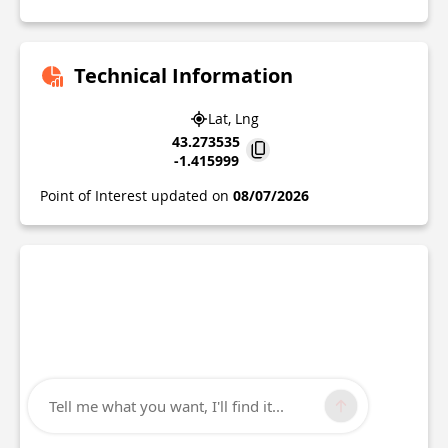
Technical Information
Lat, Lng
43.273535
-1.415999
Point of Interest updated on
08/07/2026
Tell me what you want, I'll find it...