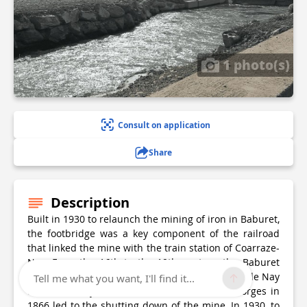
1 photo(s)
Consult on application
Share
Description
Built in 1930 to relaunch the mining of iron in Baburet,
the footbridge was a key component of the railroad
that linked the mine with the train station of Coarraze-
Nay. From the 16th to the 19th century, the Baburet
iron deposits supplied many forges in the Pays de Nay
Tell me what you want, I'll find it...
and the valley of Ossau. The closure of the forges in
1866 led to the shutting down of the mine. In 1930, to