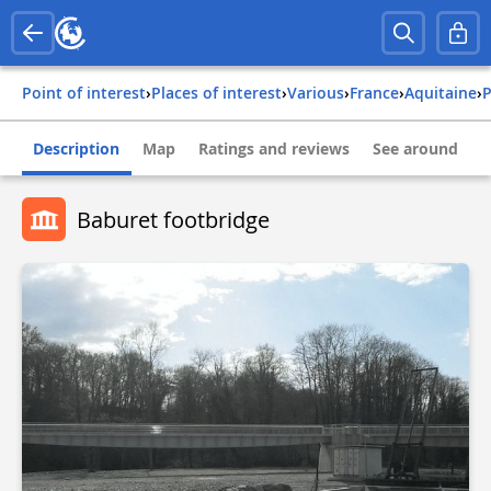
Point of interest
›
Places of interest
›
Various
›
france
›
aquitaine
›
Description
Map
Ratings and reviews
See around
Baburet footbridge