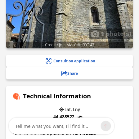
1 photo(s)
Credit : Joël Macé ® CDT-47
Consult on application
Share
Technical Information
Lat, Lng
44.488522
0.600847
Tell me what you want, I'll find it...
Point of Interest updated on
19/11/2025