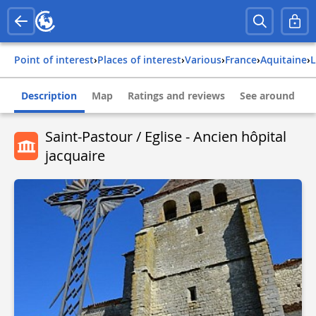
Point of interest
›
Places of interest
›
Various
›
france
›
aquitaine
›
Description
Map
Ratings and reviews
See around
Saint-Pastour / Eglise - Ancien hôpital
jacquaire