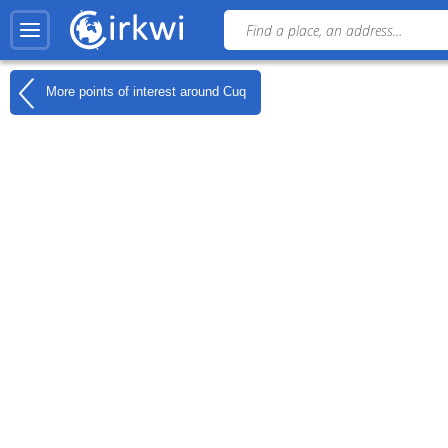
More points of interest around
Cuq