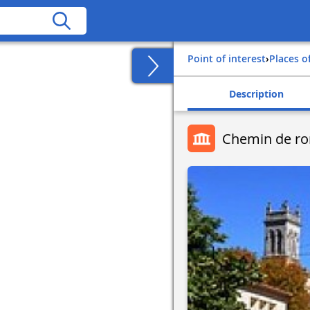
Point of interest
›
Places o
Description
Chemin de r