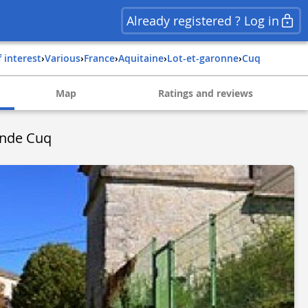
Already registered ? Log in
f interest
›
Various
›
france
›
aquitaine
›
lot-et-garonne
›
cuq
Map
Ratings and reviews
onde Cuq