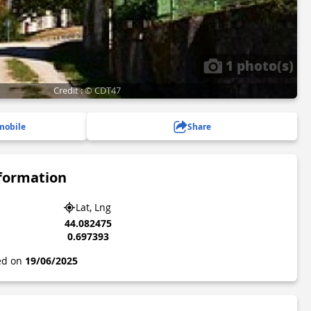
1 photo(s)
Credit : © CDT47
mobile
Share
nformation
Lat, Lng
44.082475
0.697393
ted on
19/06/2025