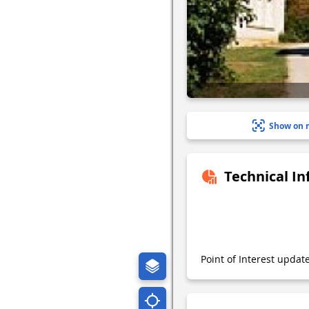
Show on 
Technical I
Point of Interest upda