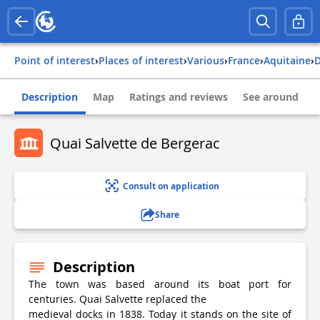
Point of interest
›
Places of interest
›
Various
›
france
›
aquitaine
›
Description
Map
Ratings and reviews
See around
Quai Salvette de Bergerac
Consult on application
Share
Description
The town was based around its boat port for
centuries. Quai Salvette replaced the
medieval docks in 1838. Today it stands on the site of