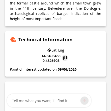
the former castle around which the small town grew
in the 11th century. Belvedere over the Dordogne,
archaeological replicas of barges, indication of the
height of most important floods.
Technical Information
Lat, Lng
44.8498468
0.4826903
Point of Interest updated on
09/06/2026
Tell me what you want, I'll find it...