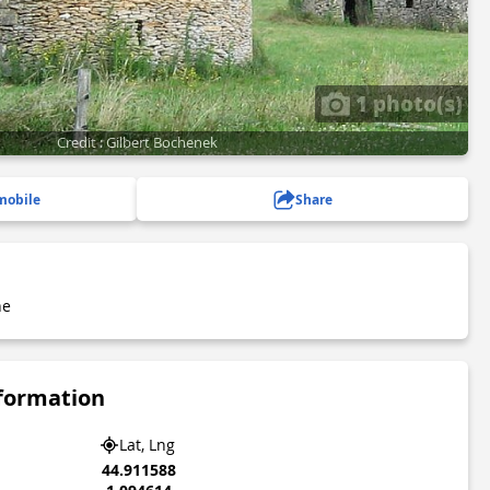
1 photo(s)
Credit : Gilbert Bochenek
mobile
Share
he
nformation
Lat, Lng
44.911588