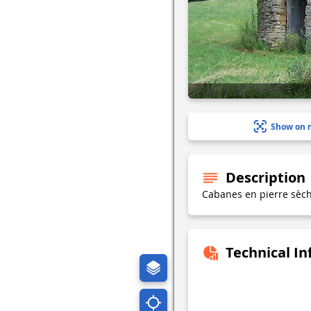
Show on 
Description
Cabanes en pierre sèc
Technical I