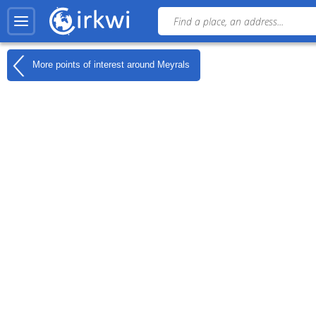
More points of interest around
Meyrals