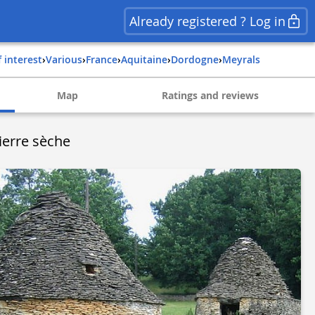
Already registered ? Log in
f interest
›
Various
›
france
›
aquitaine
›
dordogne
›
meyrals
Map
Ratings and reviews
ierre sèche