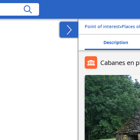
Point of interest
›
Places o
Description
Cabanes en p