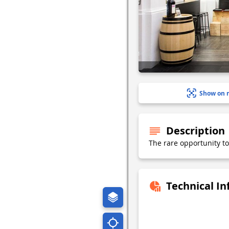
Show on 
Description
The rare opportunity to
Technical I