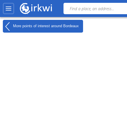
More points of interest around
Bordeaux