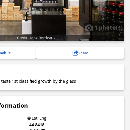
1 photo(s)
Credit : Max Bordeaux
mobile
Share
 taste 1st classified growth by the glass
nformation
Lat, Lng
44.8418