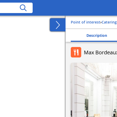
Point of interest
›
Catering
Description
Max Bordeaux 