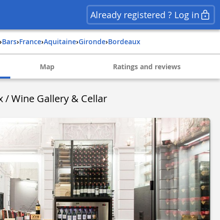
Already registered ? Log in
›
Bars
›
france
›
aquitaine
›
gironde
›
bordeaux
Map
Ratings and reviews
/ Wine Gallery & Cellar