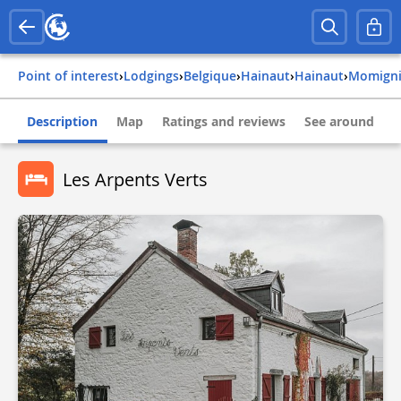
Point of interest
›
Lodgings
›
belgique
›
hainaut
›
hainaut
›
momign
Description
Map
Ratings and reviews
See around
Les Arpents Verts