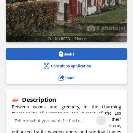
5 photo(s)
Credit : REED, J. Silvère
Book !
Consult on application
Share
Description
Between woods and greenery, in the charming
municipality of Momignies, the owners of the Les
Arpents Verts lodge warmly welcome you to their
Tell me what you want, I'll find it...
accommodation built from magnificent local stone,
enhanced by its wooden doors and window frames