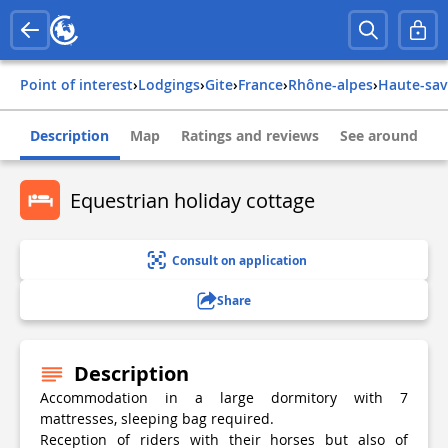
Point of interest
›
Lodgings
›
Gite
›
france
›
rhône-alpes
›
haute-sa
Description
Map
Ratings and reviews
See around
Equestrian holiday cottage
Consult on application
Share
Description
Accommodation in a large dormitory with 7
mattresses, sleeping bag required.
Reception of riders with their horses but also of