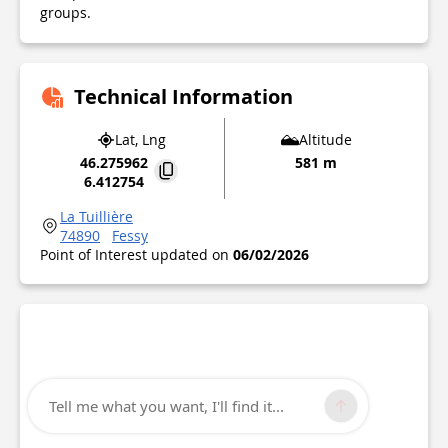
groups.
Technical Information
Lat, Lng
Altitude
46.275962
581 m
6.412754
La Tuillière
74890
Fessy
Point of Interest updated on
06/02/2026
Tell me what you want, I'll find it...