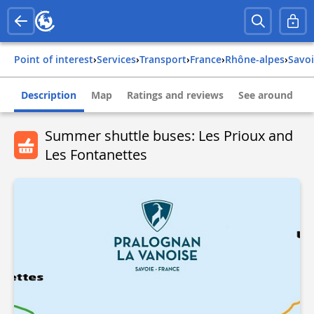
Point of interest
›
Services
›
Transport
›
france
›
rhône-alpes
›
savo
Description
Map
Ratings and reviews
See around
Summer shuttle buses: Les Prioux and
Les Fontanettes