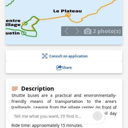
2 photo(s)
Consult on application
Share
Description
Shuttle buses are a practical and environmentally-
friendly means of transportation to the area's
trailheads. Leaving from the village center (in front of
the Tourist Office), the shuttle buses operate all day
Tell me what you want, I'll find it...
long to and from Les Prioux ou Les Fontanettes.
Ride time: approximately 15 minutes.