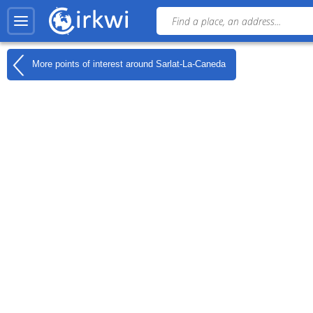
More points of interest around
Sarlat-La-Caneda