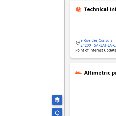
Technical I
9 Rue des Consuls
24200
SARLAT-LA-
Point of Interest upda
Altimetric p