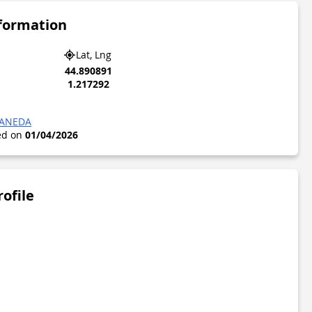
nformation
Lat, Lng
44.890891
1.217292
CANEDA
ted on
01/04/2026
rofile