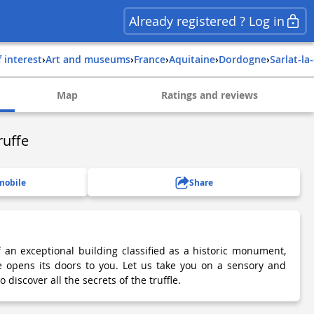
Already registered ? Log in
f interest
›
Art and museums
›
france
›
aquitaine
›
dordogne
›
sarlat-l
Map
Ratings and reviews
ruffe
mobile
Share
f an exceptional building classified as a historic monument,
e opens its doors to you. Let us take you on a sensory and
discover all the secrets of the truffle.