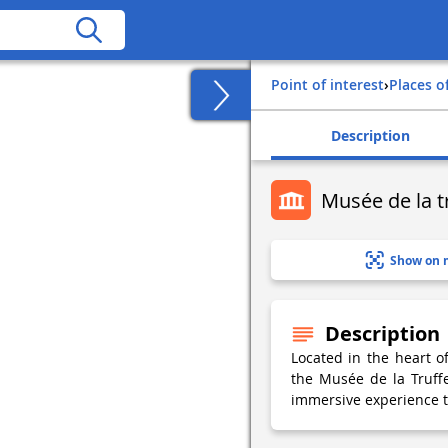
Point of interest
›
Places o
Description
Musée de la t
Show on 
Description
Located in the heart o
the Musée de la Truff
immersive experience to 