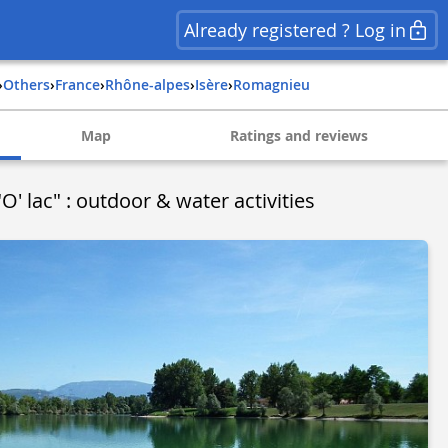
Already registered ? Log in
›
Others
›
france
›
rhône-alpes
›
isère
›
romagnieu
Map
Ratings and reviews
O' lac" : outdoor & water activities