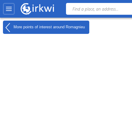
More points of interest around
Romagnieu