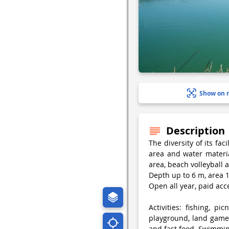
Show on 
Description
The diversity of its fa
area and water material
area, beach volleyball a
Depth up to 6 m, area 1
Open all year, paid acc
Activities: fishing, pic
playground, land games
and fast food. Swimmin