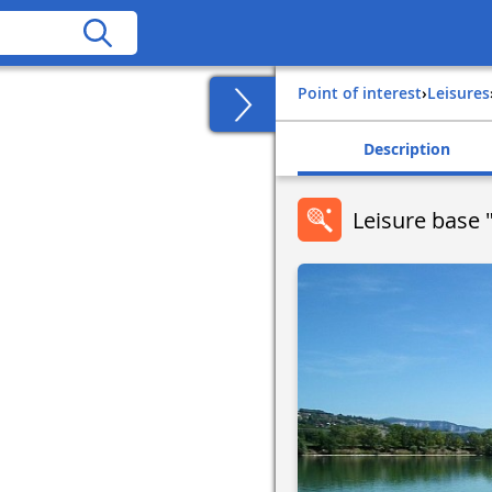
Point of interest
›
Leisures
Description
Leisure base "