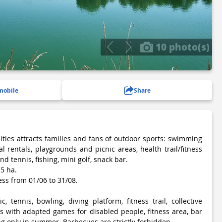
10 photo(s)
mobile
Share
cilities attracts families and fans of outdoor sports: swimming
 rentals, playgrounds and picnic areas, health trail/fitness
nd tennis, fishing, mini golf, snack bar.
5 ha.
ess from 01/06 to 31/08.
nic, tennis, bowling, diving platform, fitness trail, collective
 with adapted games for disabled people, fitness area, bar
g only in summer. Barbecues are strictly forbidden.