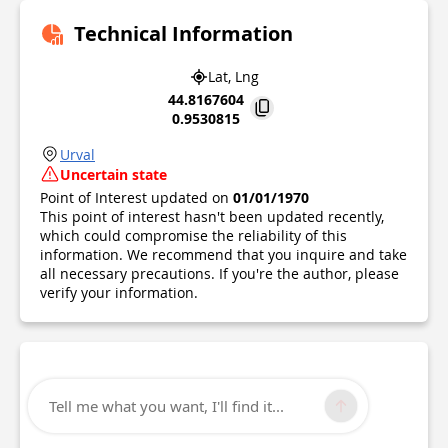
Technical Information
Lat, Lng
44.8167604
0.9530815
Urval
Uncertain state
Point of Interest updated on
01/01/1970
This point of interest hasn't been updated recently,
which could compromise the reliability of this
information. We recommend that you inquire and take
all necessary precautions. If you're the author, please
verify your information.
Tell me what you want, I'll find it...