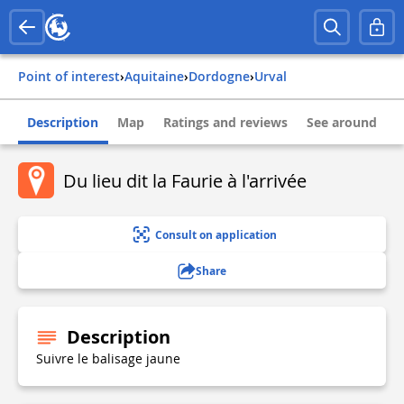
Point of interest
›
aquitaine
›
dordogne
›
urval
Description
Map
Ratings and reviews
See around
Du lieu dit la Faurie à l'arrivée
Consult on application
Share
Description
Suivre le balisage jaune