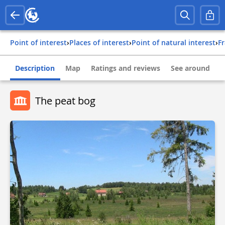
Point of interest
›
Places of interest
›
Point of natural interest
›
f
Description
Map
Ratings and reviews
See around
The peat bog