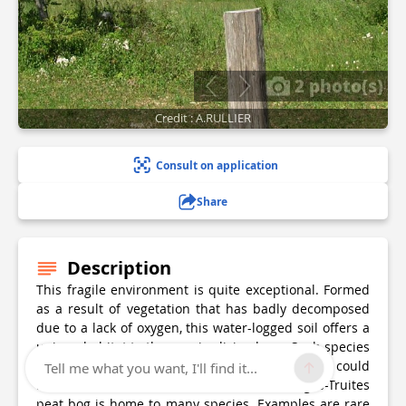
2 photo(s)
Credit : A.RULLIER
Consult on application
Share
Description
This fragile environment is quite exceptional. Formed
as a result of vegetation that has badly decomposed
due to a lack of oxygen, this water-logged soil offers a
unique habitat to the species living here. Such species
are well adapted to this environment and most could
Tell me what you want, I'll find it...
not survive elsewhere. The Lac-des-Rouges-Truites
peat bog is home to many species. Examples are rare