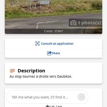
1 photo(s)
Credit : EDMT
Consult on application
Share
Description
Au stop tournez à droite vers Daubèze.
Technical Information
Tell me what you want, I'll find it...
Lat, Lng