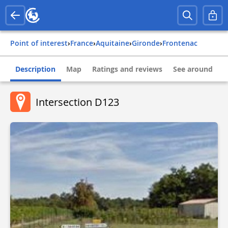
Point of interest
›
france
›
aquitaine
›
gironde
›
frontenac
Description
Map
Ratings and reviews
See around
Intersection D123