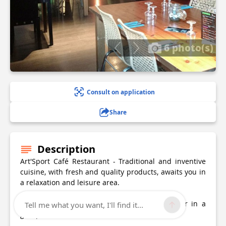
6 photo(s)
Consult on application
Share
Description
Art'Sport Café Restaurant - Traditional and inventive
cuisine, with fresh and quality products, awaits you in
a relaxation and leisure area.
You are welcome alone, with family, friends or in a
Tell me what you want, I'll find it...
group.