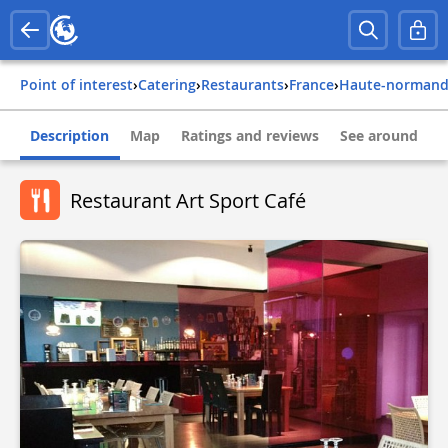
Point of interest
›
Catering
›
Restaurants
›
france
›
haute-normand
Description
Map
Ratings and reviews
See around
Restaurant Art Sport Café