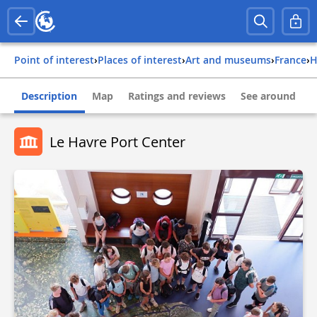
Point of interest
›
Places of interest
›
Art and museums
›
france
›
Description
Map
Ratings and reviews
See around
Le Havre Port Center