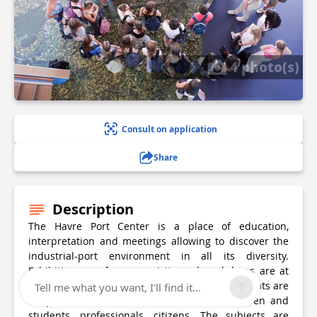
4 photo(s)
Consult on application
Share
Description
The Havre Port Center is a place of education,
interpretation and meetings allowing to discover the
industrial-port environment in all its diversity.
Exhibitions, conferences, visits and workshops are at
the heart of the acculturation offered. The formats are
Tell me what you want, I'll find it...
adapted to the different visitors: schoolchildren and
students, professionals, citizens. The subjects are