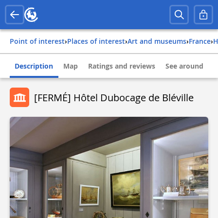
Point of interest
›
Places of interest
›
Art and museums
›
france
›
Description
Map
Ratings and reviews
See around
[FERMÉ] Hôtel Dubocage de Bléville