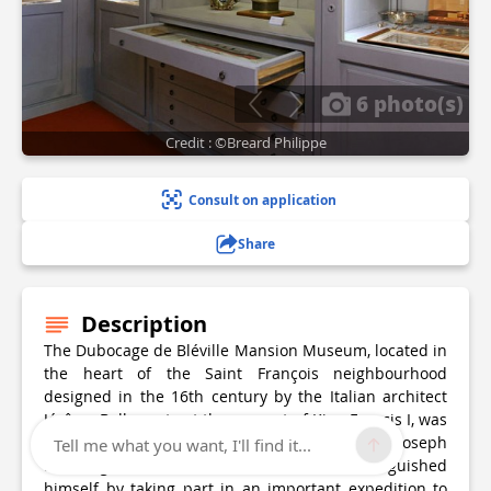
6 photo(s)
Credit : ©Breard Philippe
Consult on application
Share
Description
The Dubocage de Bléville Mansion Museum, located in
the heart of the Saint François neighbourhood
designed in the 16th century by the Italian architect
Jérôme Bellarmato at the request of King Francis I, was
the property of the merchant seaman Michel Joseph
Tell me what you want, I'll find it...
Dubocage de Bléville (1676-1727). He distinguished
himself by taking part in an important expedition to