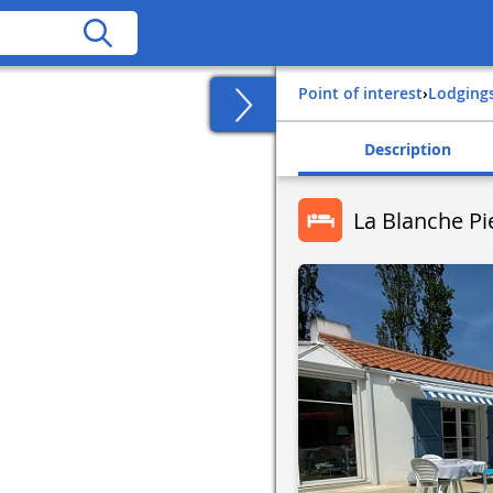
Point of interest
›
Lodging
Description
La Blanche Pi