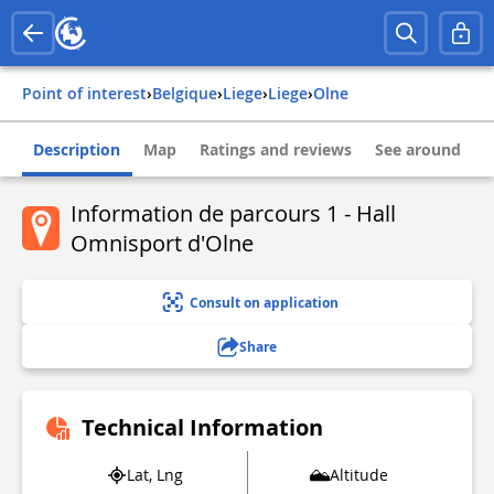
Point of interest
›
belgique
›
liege
›
liege
›
olne
Description
Map
Ratings and reviews
See around
Information de parcours 1 - Hall
Omnisport d'Olne
Consult on application
Share
Technical Information
Lat, Lng
Altitude