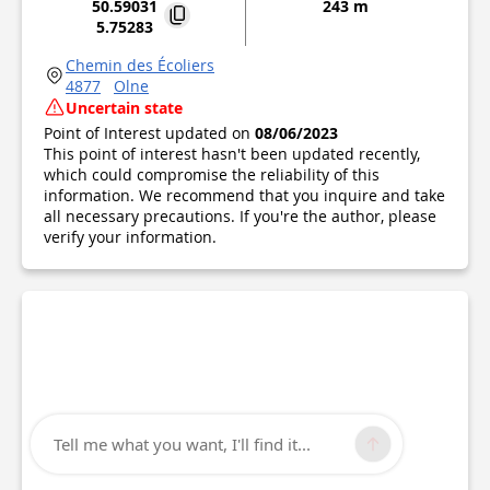
50.59031
243 m
5.75283
Chemin des Écoliers
4877
Olne
Uncertain state
Point of Interest updated on
08/06/2023
This point of interest hasn't been updated recently,
which could compromise the reliability of this
information. We recommend that you inquire and take
all necessary precautions. If you're the author, please
verify your information.
Tell me what you want, I'll find it...