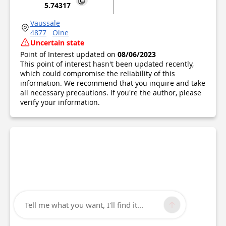
5.74317
Vaussale
4877
Olne
Uncertain state
Point of Interest updated on
08/06/2023
This point of interest hasn't been updated recently,
which could compromise the reliability of this
information. We recommend that you inquire and take
all necessary precautions. If you're the author, please
verify your information.
Tell me what you want, I'll find it...