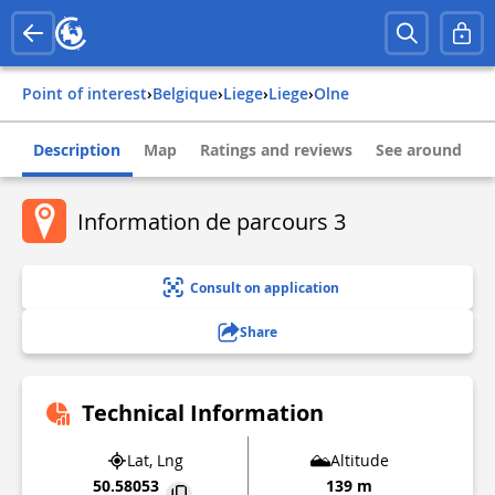
Point of interest
›
belgique
›
liege
›
liege
›
olne
Description
Map
Ratings and reviews
See around
Information de parcours 3
Consult on application
Share
Technical Information
Lat, Lng
Altitude
50.58053
139 m