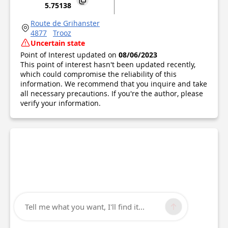
5.75138
Route de Grihanster
4877
Trooz
Uncertain state
Point of Interest updated on
08/06/2023
This point of interest hasn't been updated recently,
which could compromise the reliability of this
information. We recommend that you inquire and take
all necessary precautions. If you're the author, please
verify your information.
Tell me what you want, I'll find it...