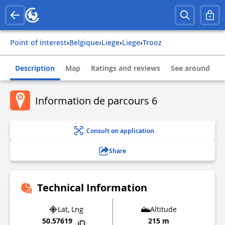
Point of interest
›
belgique
›
liege
›
liege
›
trooz
Description
Map
Ratings and reviews
See around
Information de parcours 6
Consult on application
Share
Technical Information
Lat, Lng
Altitude
50.57619
215 m