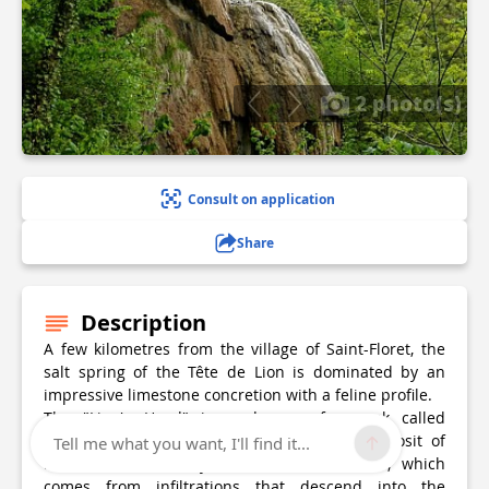
2 photo(s)
Consult on application
Share
Description
A few kilometres from the village of Saint-Floret, the
salt spring of the Tête de Lion is dominated by an
impressive limestone concretion with a feline profile.
The "Lion's Head" is made up of a rock called
travertine resulting from the continuous deposit of
Tell me what you want, I'll find it...
limestone carried by the water. The latter, which
comes from infiltrations that descend into the