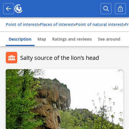
Point of interest
›
Places of interest
›
Point of natural interest
›
f
Description
Map
Ratings and reviews
See around
Salty source of the lion's head