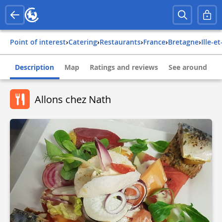
Point of interest
›
Catering
›
Restaurants
›
france
›
bretagne
›
ille-e
Description
Map
Ratings and reviews
See around
Allons chez Nath