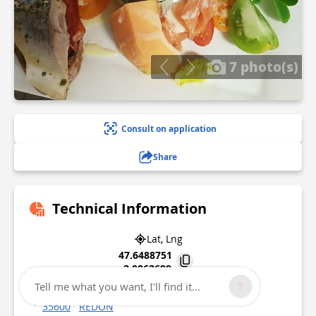
7 photo(s)
Consult on application
Share
Technical Information
Lat, Lng
47.6488751
-2.0862699
Tell me what you want, I'll find it...
10 quai de Brest
35600
REDON