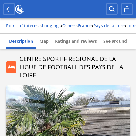
Point of interest
›
Lodgings
›
Others
›
france
›
pays de la loire
›
loi
Description
Map
Ratings and reviews
See around
CENTRE SPORTIF REGIONAL DE LA
LIGUE DE FOOTBALL DES PAYS DE LA
LOIRE