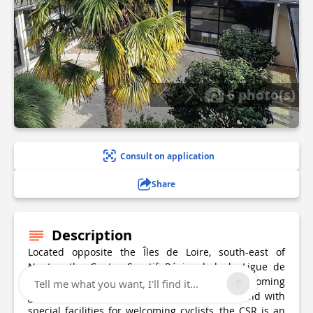
6 photo(s)
Consult on application
Share
Description
Located opposite the Îles de Loire, south-east of
Nantes, the Centre Sportif Régional de la Ligue de
Football des Pays de la Loire specialises in welcoming
Tell me what you want, I'll find it...
groups. At the crossroads of 4 cycle routes and with
special facilities for welcoming cyclists, the CSR is an