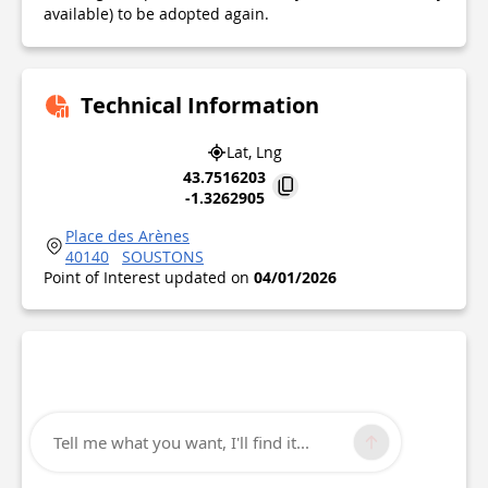
available) to be adopted again.
Technical Information
Lat, Lng
43.7516203
-1.3262905
Place des Arènes
40140
SOUSTONS
Point of Interest updated on
04/01/2026
Tell me what you want, I'll find it...