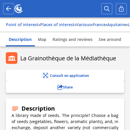
Point of interest
›
Places of interest
›
Various
›
france
›
aquitaine
›
Description
Map
Ratings and reviews
See around
La Grainothèque de la Médiathèque
Consult on application
Share
Description
A library made of seeds. The principle? Choose a bag
of seeds (vegetables, flowers, aromatic plants), and, in
exchange, deposit another variety (not commercially