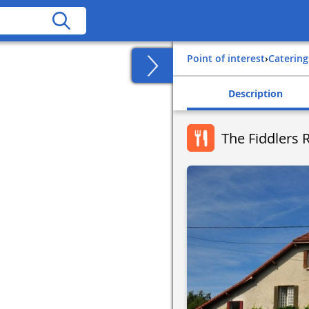
Point of interest
›
Catering
Description
The Fiddlers 