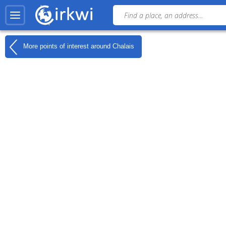
More points of interest around
Chalais