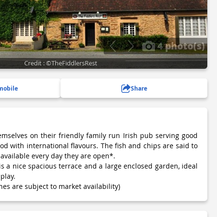
4 photo(s)
Credit : ©TheFiddlersRest
mobile
Share
mselves on their friendly family run Irish pub serving good
d with international flavours. The fish and chips are said to
available every day they are open*.
s a nice spacious terrace and a large enclosed garden, ideal
play.
hes are subject to market availability)