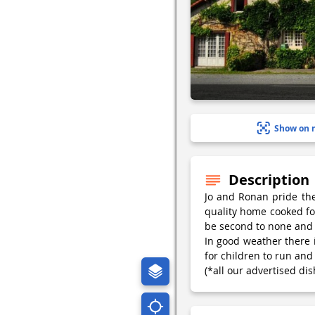
Show on 
Description
Jo and Ronan pride the
quality home cooked foo
be second to none and 
In good weather there i
for children to run and 
(*all our advertised dis