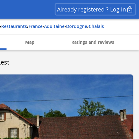
Already registered ? Log in
›
Restaurants
›
france
›
aquitaine
›
dordogne
›
chalais
Map
Ratings and reviews
Rest