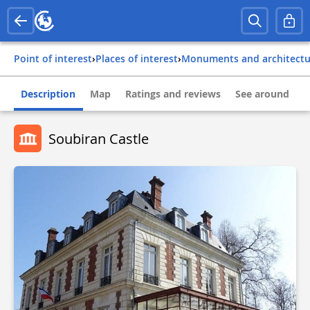
Point of interest
›
Places of interest
›
Monuments and architect
Description
Map
Ratings and reviews
See around
Soubiran Castle