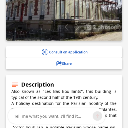
2 photo(s)
Consult on application
Share
Description
Also known as "Les Bas Bouillants", this building is
typical of the second half of the 19th century.
A holiday destination for the Parisian nobility of the
time, they were christened Folies or Affolantes,
because of the multiple architectural references that
Tell me what you want, I'll find it...
went into their construction.
Doctor Soubiran, a notable Parisian whose name will