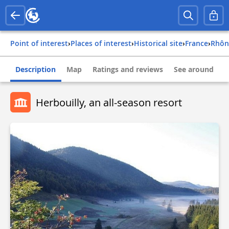
Point of interest
›
Places of interest
›
Historical site
›
france
›
rhô
Description
Map
Ratings and reviews
See around
Herbouilly, an all-season resort