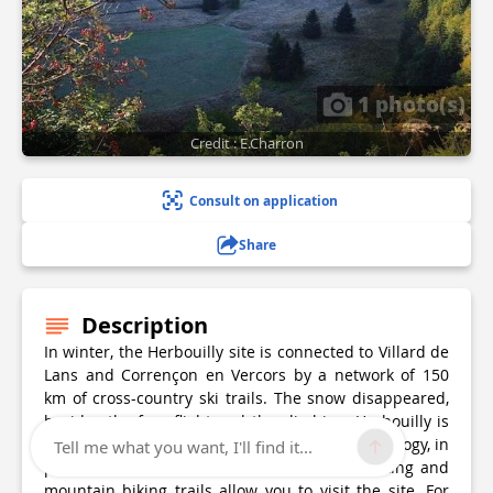
1 photo(s)
Credit : E.Charron
Consult on application
Share
Description
In winter, the Herbouilly site is connected to Villard de
Lans and Corrençon en Vercors by a network of 150
km of cross-country ski trails. The snow disappeared,
besides the free flight and the climbing, Herbouilly is
an emblematic place for the initiation to speleology, in
Tell me what you want, I'll find it...
particular to the chasm of Gours Fumant. Hiking and
mountain biking trails allow you to visit the site. For