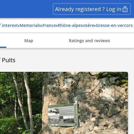
Already registered ? Log in
f interest
›
Memorials
›
france
›
rhône-alpes
›
isère
›
gresse-en-vercors
Map
Ratings and reviews
 Puits