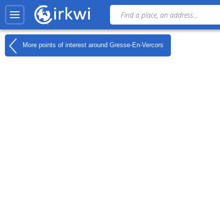
More points of interest around
Gresse-En-Vercors