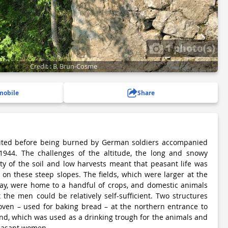
1 photo(s)
Credit : B. Brun-Cosme
mobile
Share
ited before being burned by German soldiers accompanied
, 1944. The challenges of the altitude, the long and snowy
ity of the soil and low harvests meant that peasant life was
on these steep slopes. The fields, which were larger at the
day, were home to a handful of crops, and domestic animals
 the men could be relatively self-sufficient. Two structures
e oven – used for baking bread – at the northern entrance to
nd, which was used as a drinking trough for the animals and
easant women.