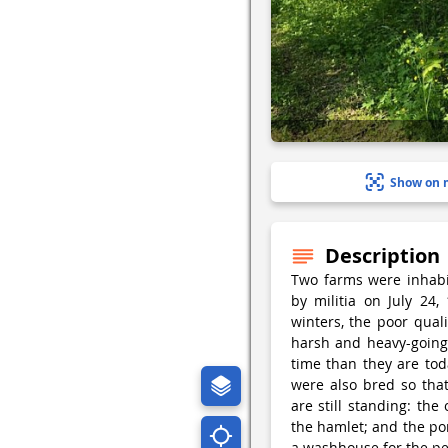
Show on 
Description
Two farms were inhab
by militia on July 24
winters, the poor qual
harsh and heavy-going 
time than they are to
were also bred so that
are still standing: th
the hamlet; and the po
a washhouse for the p