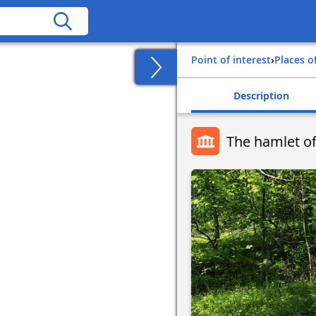
Point of interest
›
Places o
Description
The hamlet of