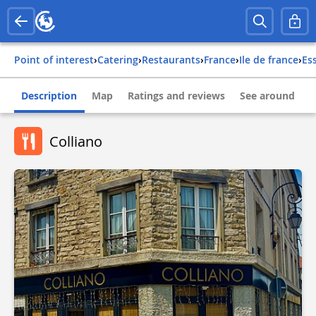
Point of interest
›
Catering
›
Restaurants
›
france
›
ile de france
›
e
Description
Map
Ratings and reviews
See around
Colliano