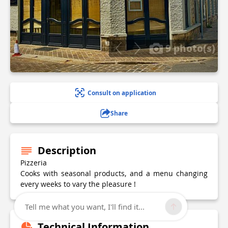
9 photo(s)
Consult on application
Share
Description
Pizzeria
Cooks with seasonal products, and a menu changing
every weeks to vary the pleasure !
Tell me what you want, I'll find it...
Technical Information