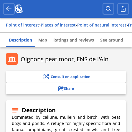
Point of interest
›
Places of interest
›
Point of natural interest
›
f
Description
Map
Ratings and reviews
See around
Oignons peat moor, ENS de l'Ain
Consult on application
Share
Description
Dominated by callune, mullein and birch, with peat
bogs and ponds. A refuge for highly specific flora and
fauna: amphibians, great crested newts and tree