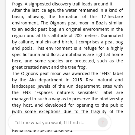
frogs. A signposted discovery trail leads around it.
After the last ice age, the water remained in a kind of
basin, allowing the formation of this 17-hectare
environment. The Oignons peat moor in Boz is similar
to an acidic peat bog, an original environment in the
region and at this altitude of 200 meters. Dominated
by callune, mullein and birch, it comprises a peat bog
and pools. This environment is a refuge for a highly
specific fauna and flora: amphibians are right at home
here, and some species are protected, such as the
great crested newt and the tree frog.
The Oignons peat moor was awarded the "ENS" label
by the Ain department in 2015. Real natural and
landscaped jewels of the Ain department, sites with
the ENS "Espaces naturels sensibles" label are
managed in such a way as to preserve the biodiversity
they host, and developed for opening to the public
(with some exceptions due to the fragility of the
environments).
Tell me what you want, I'll find it...
Remarkable species observed: