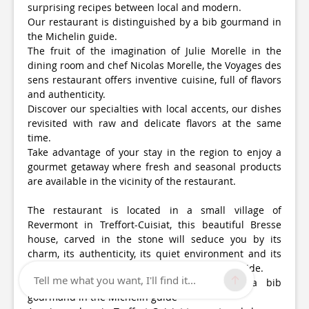
surprising recipes between local and modern.
Our restaurant is distinguished by a bib gourmand in
the Michelin guide.
The fruit of the imagination of Julie Morelle in the
dining room and chef Nicolas Morelle, the Voyages des
sens restaurant offers inventive cuisine, full of flavors
and authenticity.
Discover our specialties with local accents, our dishes
revisited with raw and delicate flavors at the same
time.
Take advantage of your stay in the region to enjoy a
gourmet getaway where fresh and seasonal products
are available in the vicinity of the restaurant.
The restaurant is located in a small village of
Revermont in Treffort-Cuisiat, this beautiful Bresse
house, carved in the stone will seduce you by its
charm, its authenticity, its quiet environment and its
breathtaking view on the surrounding countryside.
Tell me what you want, I'll find it...
Our restaurant is now distinguished by a bib
gourmand in the Michelin guide