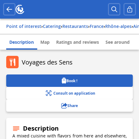
Point of interest
›
Catering
›
Restaurants
›
france
›
rhône-alpes
›
ai
Description
Map
Ratings and reviews
See around
Voyages des Sens
Book !
Consult on application
Share
Description
A mixed cuisine with flavors from here and elsewhere,