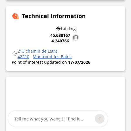
Technical Information
Lat, Lng
45.638167
4.240766
213 chemin de Letra
42210
Montrond-les-Bains
Point of Interest updated on
17/07/2026
Tell me what you want, I'll find it...