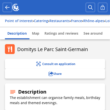
Point of interest
›
Catering
›
Restaurants
›
france
›
rhône-alpes
›
lo
Description
Map
Ratings and reviews
See around
Domitys Le Parc Saint-Germain
Consult on application
Share
Description
The establishment can organise family meals, birthday
meals and themed evenings.