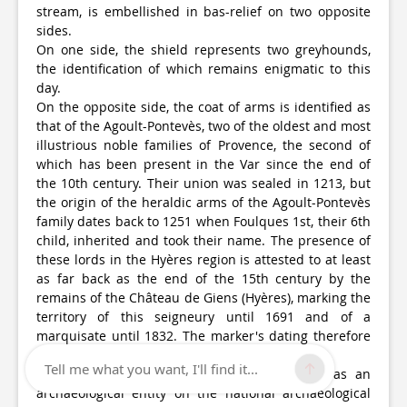
stream, is embellished in bas-relief on two opposite
sides.
On one side, the shield represents two greyhounds,
the identification of which remains enigmatic to this
day.
On the opposite side, the coat of arms is identified as
that of the Agoult-Pontevès, two of the oldest and most
illustrious noble families of Provence, the second of
which has been present in the Var since the end of
the 10th century. Their union was sealed in 1213, but
the origin of the heraldic arms of the Agoult-Pontevès
family dates back to 1251 when Foulques 1st, their 6th
child, inherited and took their name. The presence of
these lords in the Hyères region is attested to at least
as far back as the end of the 15th century by the
remains of the Château de Giens (Hyères), marking the
territory of this seigneury until 1691 and of a
marquisate until 1832. The marker's dating therefore
covers a wide period!
Tell me what you want, I'll find it...
Restored in 2016, this marker is recognised as an
archaeological entity on the national archaeological