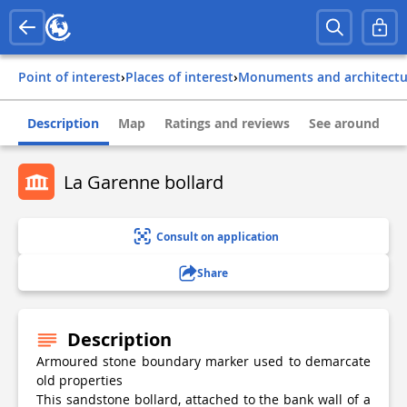
Point of interest
›
Places of interest
›
Monuments and architect
Description
Map
Ratings and reviews
See around
La Garenne bollard
Consult on application
Share
Description
Armoured stone boundary marker used to demarcate
old properties
This sandstone bollard, attached to the bank wall of a