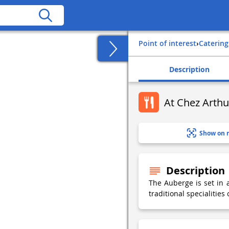
Point of interest
›
Catering
Description
At Chez Arthu
Show on 
Description
The Auberge is set in 
traditional specialities