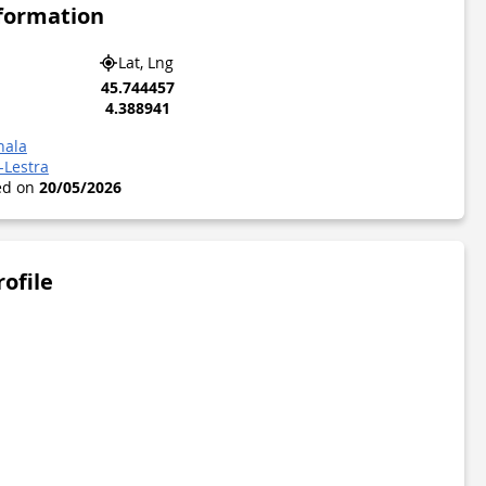
nformation
Lat, Lng
45.744457
4.388941
hala
-Lestra
ted on
20/05/2026
rofile