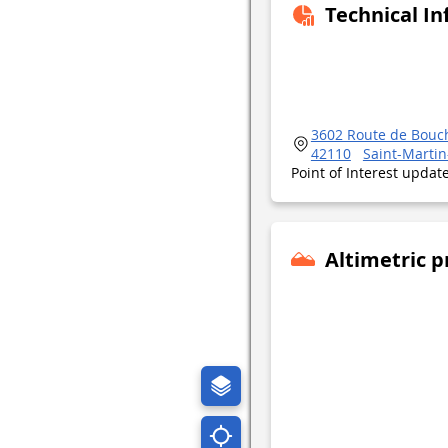
Technical I
3602 Route de Bouc
42110
Saint-Martin
Point of Interest upda
Altimetric p