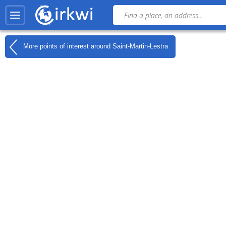
More points of interest around
Saint-Martin-Lestra