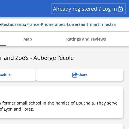
Already registered ? Log in
›
Restaurants
›
france
›
rhône-alpes
›
loire
›
saint-martin-lestra
Map
Ratings and reviews
r and Zoé's - Auberge l'école
mobile
Share
a former small school in the hamlet of Bouchala. They serve
 of Lyon and Forez.