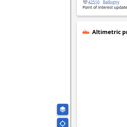
42510
Balbigny
Point of Interest upda
Altimetric p