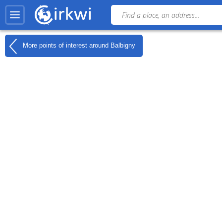
More points of interest around
Balbigny