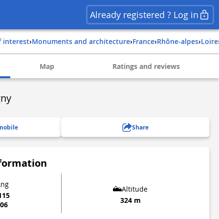
Already registered ? Log in
f interest
›
Monuments and architecture
›
france
›
rhône-alpes
›
loire
Map
Ratings and reviews
gny
mobile
Share
nformation
Lng
Altitude
115
324 m
106