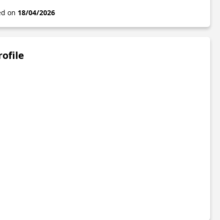
ted on
18/04/2026
rofile