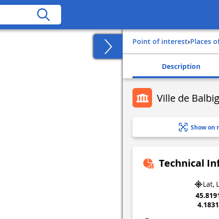
Point of interest
›
Places o
Description
Ville de Balbi
Show on 
Technical I
Lat, 
45.819
4.183