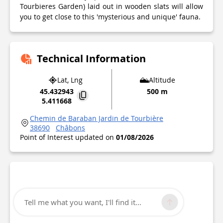
Tourbieres Garden) laid out in wooden slats will allow
you to get close to this 'mysterious and unique' fauna.
Technical Information
Lat, Lng
Altitude
45.432943
500 m
5.411668
Chemin de Baraban Jardin de Tourbière
38690
Châbons
Point of Interest updated on
01/08/2026
Tell me what you want, I'll find it...