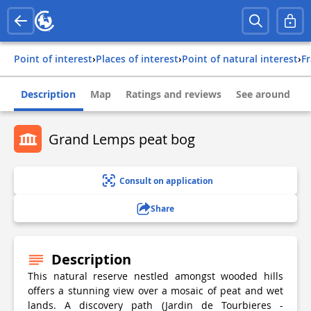
Point of interest
›
Places of interest
›
Point of natural interest
›
f
Description
Map
Ratings and reviews
See around
Grand Lemps peat bog
Consult on application
Share
Description
This natural reserve nestled amongst wooded hills
offers a stunning view over a mosaic of peat and wet
lands. A discovery path (Jardin de Tourbieres -