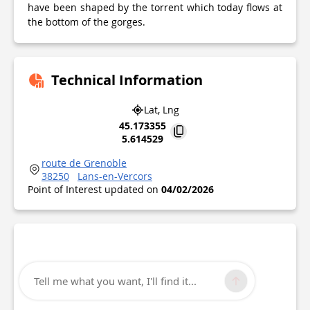
have been shaped by the torrent which today flows at
the bottom of the gorges.
Technical Information
Lat, Lng
45.173355
5.614529
route de Grenoble
38250
Lans-en-Vercors
Point of Interest updated on
04/02/2026
Tell me what you want, I'll find it...