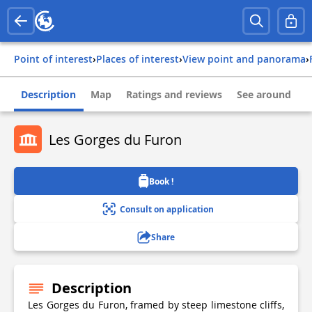
Point of interest
›
Places of interest
›
View point and panorama
›
Description
Map
Ratings and reviews
See around
Les Gorges du Furon
Book !
Consult on application
Share
Description
Les Gorges du Furon, framed by steep limestone cliffs,