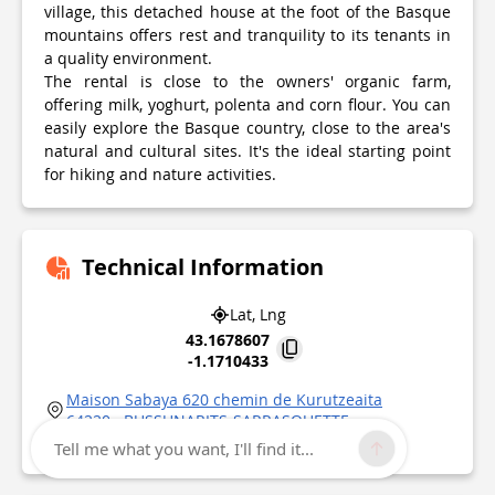
village, this detached house at the foot of the Basque
mountains offers rest and tranquility to its tenants in
a quality environment.
The rental is close to the owners' organic farm,
offering milk, yoghurt, polenta and corn flour. You can
easily explore the Basque country, close to the area's
natural and cultural sites. It's the ideal starting point
for hiking and nature activities.
Technical Information
Lat, Lng
43.1678607
-1.1710433
Maison Sabaya 620 chemin de Kurutzeaita
64220
BUSSUNARITS-SARRASQUETTE
Point of Interest updated on
06/01/2026
Tell me what you want, I'll find it...