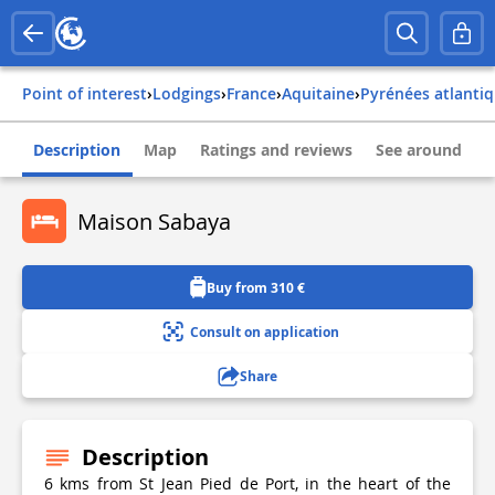
Point of interest
›
Lodgings
›
france
›
aquitaine
›
pyrénées atlanti
Description
Map
Ratings and reviews
See around
Maison Sabaya
Buy from 310 €
Consult on application
Share
Description
6 kms from St Jean Pied de Port, in the heart of the