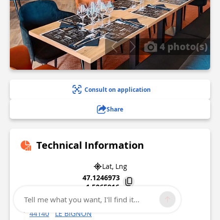
4 photo(s)
Consult on application
Share
Technical Information
Lat, Lng
47.1246973
-1.5065916
Tell me what you want, I'll find it...
Lieu-dit L'Hommeau
44140
LE BIGNON