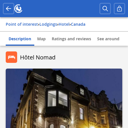
Point of interest
›
Lodgings
›
Hotel
›
canada
Description
Map
Ratings and reviews
See around
Hôtel Nomad