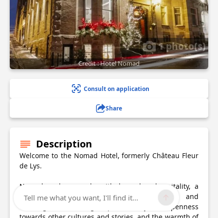
1 photo(s)
Credit : Hotel Nomad
Consult on application
Share
Description
Welcome to the Nomad Hotel, formerly Château Fleur
de Lys.
Nomad evokes people with legendary hospitality, a
slow journey synonymous with discoveries and
Tell me what you want, I'll find it...
exchanges, comforting stops, curiosity and openness
towards other cultures and stories, and the warmth of