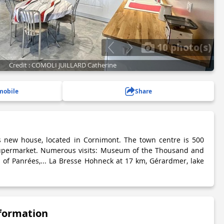
10 photo(s)
Credit : COMOLI JUILLARD Catherine
mobile
Share
s new house, located in Cornimont. The town centre is 500
upermarket. Numerous visits: Museum of the Thousand and
of Panrées,... La Bresse Hohneck at 17 km, Gérardmer, lake
nformation