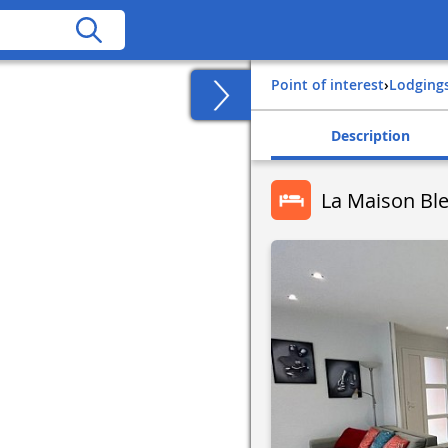
Point of interest
›
Lodging
Description
La Maison Ble