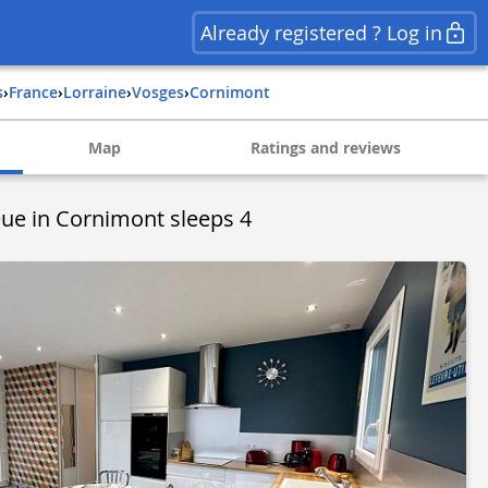
Already registered ? Log in
s
›
france
›
lorraine
›
vosges
›
cornimont
Map
Ratings and reviews
ue in Cornimont sleeps 4