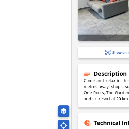
Show on 
Description
Come and relax in thi
metres away: shops, s
One Roots, The Garden 
and ski resort at 20 km.
Technical I