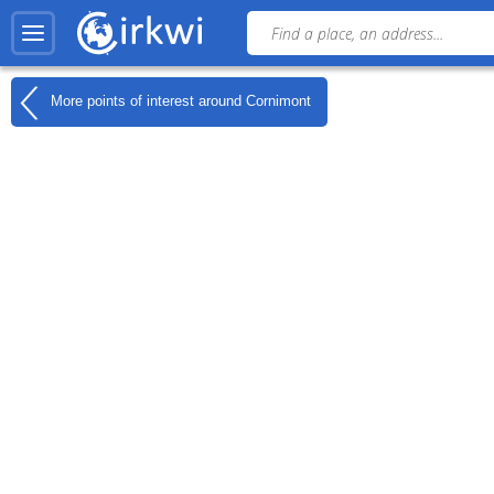
More points of interest around
Cornimont