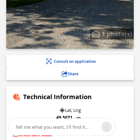
1 photo(s)
Consult on application
Share
Technical Information
Lat, Lng
49.5071
0.93054
Tell me what you want, I'll find it...
Uncertain state