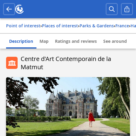
Point of interest
›
Places of interest
›
Parks & Gardens
›
france
›
Description
Map
Ratings and reviews
See around
Centre d'Art Contemporain de la
Matmut