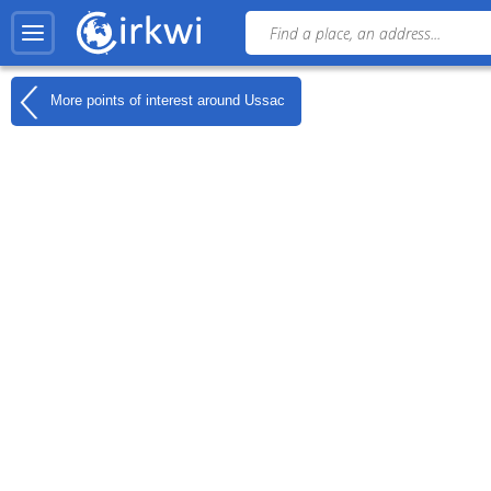
More points of interest around
Ussac