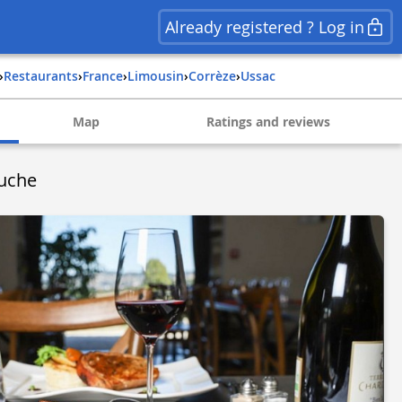
Already registered ? Log in
›
Restaurants
›
france
›
limousin
›
corrèze
›
ussac
Map
Ratings and reviews
uche