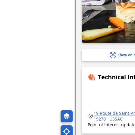
Show on 
Technical I
19 Route de Saint-A
19270
USSAC
Point of Interest upda