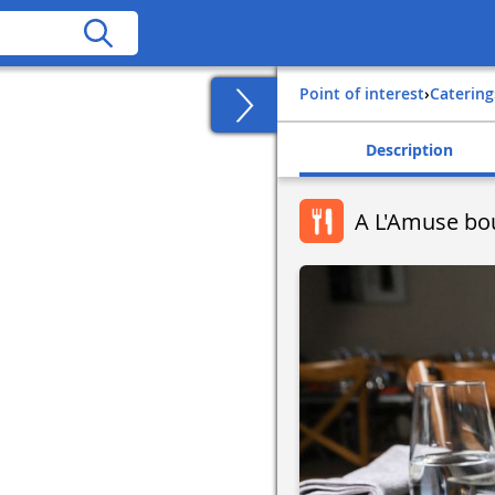
Point of interest
›
Catering
Description
A L'Amuse bo