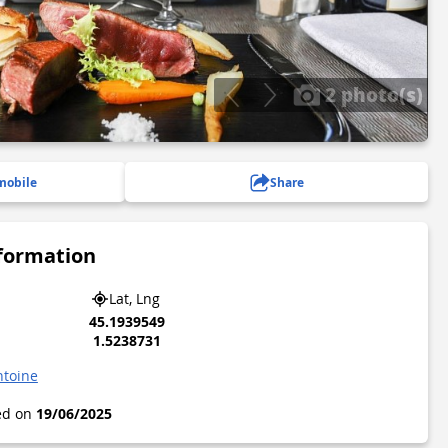
2 photo(s)
mobile
Share
nformation
Lat, Lng
45.1939549
1.5238731
ntoine
ted on
19/06/2025