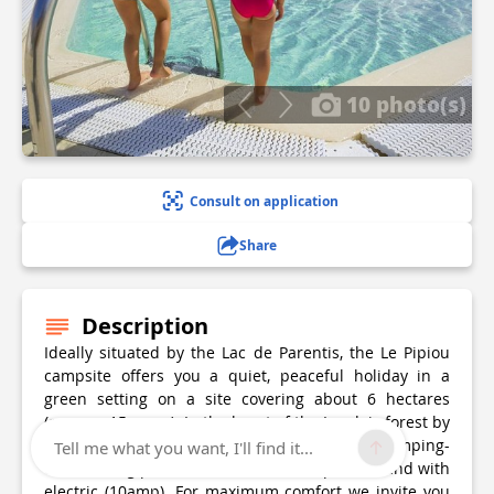
10 photo(s)
Consult on application
Share
Description
Ideally situated by the Lac de Parentis, the Le Pipiou
campsite offers you a quiet, peaceful holiday in a
green setting on a site covering about 6 hectares
(approx. 15 acres). In the heart of the Landais forest by
the lakeside beach, we offer you a stay on camping-
Tell me what you want, I'll find it...
caravanning pitches which are both spacious and with
electric (10amp). For maximum comfort we invite you