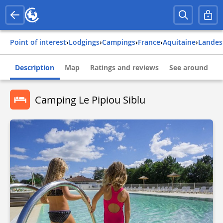
Point of interest
›
Lodgings
›
Campings
›
france
›
aquitaine
›
landes
Description
Map
Ratings and reviews
See around
Camping Le Pipiou Siblu