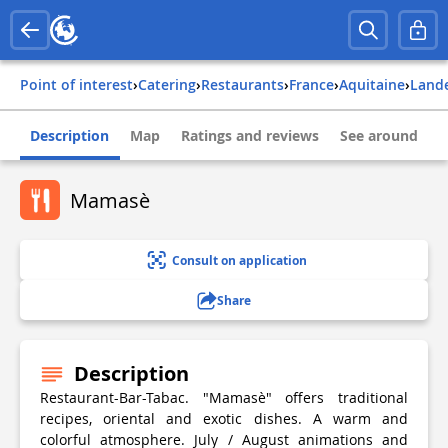
Point of interest
›
Catering
›
Restaurants
›
france
›
aquitaine
›
land
Description
Map
Ratings and reviews
See around
Mamasè
Consult on application
Share
Description
Restaurant-Bar-Tabac. "Mamasè" offers traditional
recipes, oriental and exotic dishes. A warm and
colorful atmosphere. July / August animations and