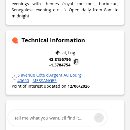
evenings with themes (royal couscous, barbecue,
Senegalese evening etc ...). Open daily from 8am to
midnight.
Technical Information
Lat, Lng
43.8156796
-1.3784754
5 avenue Côte d'Argent Au Bourg
40660
MESSANGES
Point of Interest updated on
12/06/2026
Tell me what you want, I'll find it...