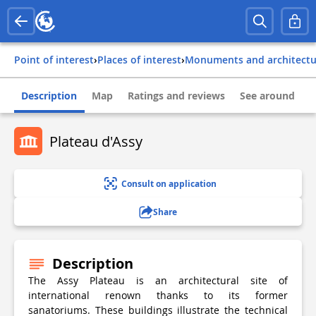
Point of interest
›
Places of interest
›
Monuments and architect
Description
Map
Ratings and reviews
See around
Plateau d'Assy
Consult on application
Share
Description
The Assy Plateau is an architectural site of
international renown thanks to its former
sanatoriums. These buildings illustrate the technical