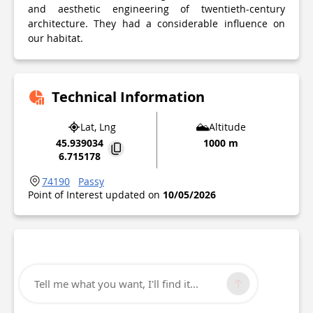
and aesthetic engineering of twentieth-century
architecture. They had a considerable influence on
our habitat.
Technical Information
Lat, Lng
Altitude
45.939034
1000 m
6.715178
74190
Passy
Point of Interest updated on
10/05/2026
Tell me what you want, I'll find it...